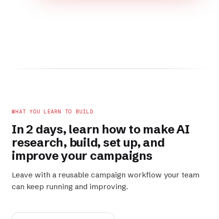
WHAT YOU LEARN TO BUILD
In 2 days, learn how to make AI
research
,
build
,
set up
, and
improve
your campaigns
Leave with a reusable campaign workflow your team
can keep running and improving.