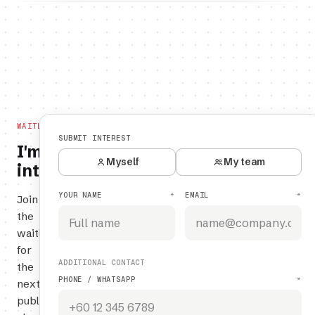
WAITLIST
SUBMIT INTEREST
I'm
Myself
My team
interested.
YOUR NAME
EMAIL
*
*
Join
the
waitlist
for
ADDITIONAL CONTACT
the
PHONE / WHATSAPP
*
next
public