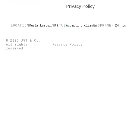
Privacy Policy
LOCATION
Kuala Lumpur, MY
STATUS
Accepting clients
RESPONSE
< 24 hrs
© 2026 JWT & Co.
All rights
Privacy Policy
reserved.