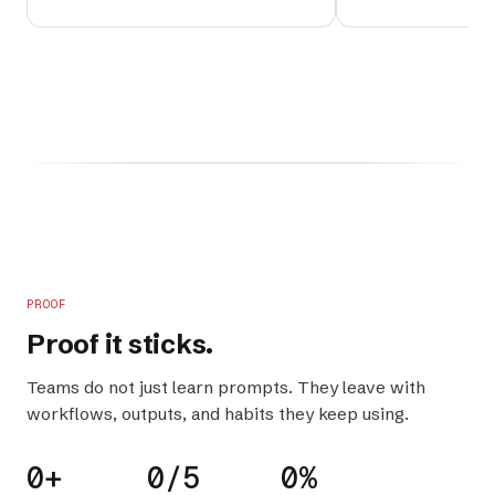
PROOF
Proof it
sticks
.
Teams do not just learn prompts. They leave with
workflows, outputs, and habits they keep using.
0+
0/5
0%