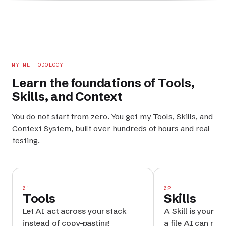
MY METHODOLOGY
Learn the foundations of
Tools
,
Skills
, and
Context
You do not start from zero. You get my
Tools
,
Skills
, and
Context System
, built over hundreds of hours and real
testing.
01
02
Tools
Skills
Let AI act across your stack
A Skill is your p
instead of copy-pasting
a file AI can reru