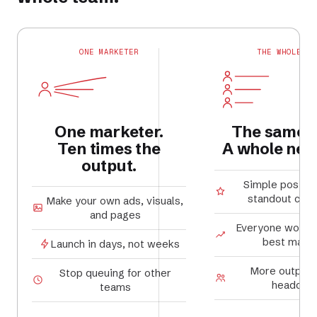
ONE MARKETER
THE WHOLE TE
One marketer.
The same 
Ten times the
A whole new 
output.
Simple posts
standout cam
Make your own ads, visuals,
and pages
Everyone works 
best marke
Launch in days, not weeks
More output,
Stop queuing for other
headcou
teams