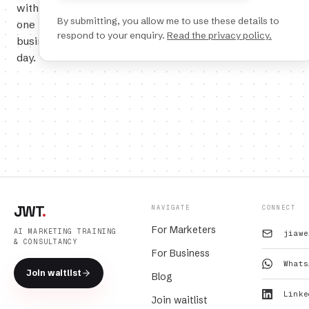
within
By submitting, you allow me to use these details to
one
respond to your enquiry.
Read the privacy policy.
business
day.
JWT
.
NAVIGATE
CONNECT
For Marketers
AI MARKETING TRAINING
jiawe
& CONSULTANCY
For Business
Whats
Join waitlist
Blog
Linke
Join waitlist