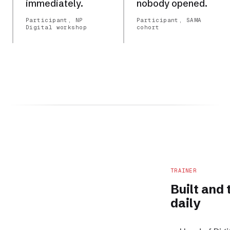
immediately.
nobody opened.
Participant, NP
Participant, SAMA
Digital workshop
cohort
TRAINER
Built and
daily