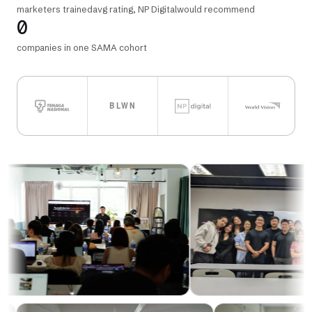
marketers trained
avg rating, NP Digital
would recommend
0
companies in one SAMA cohort