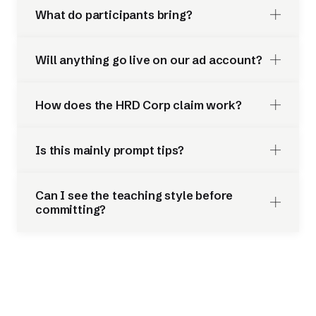
What do participants bring?
Will anything go live on our ad account?
How does the HRD Corp claim work?
Is this mainly prompt tips?
Can I see the teaching style before
committing?