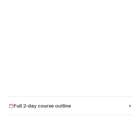
01
RM 4
Full 2-day course outline