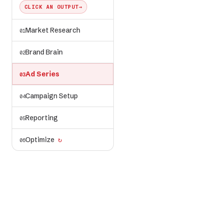
CLICK AN OUTPUT
→
Market Research
01
ad-series/
✓ generated
← voice, visuals,
Brand Brain
02
angles from brand-
brain/
Ad Series
03
Campaign Setup
04
Reporting
05
Optimize
↻
06