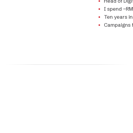
Head of Digi
I spend
~RM
Ten years i
Campaigns f