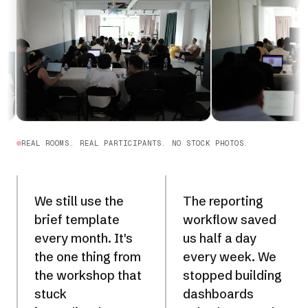
REAL ROOMS. REAL PARTICIPANTS. NO STOCK PHOTOS.
We still use the
The reporting
brief template
workflow saved
every month. It's
us half a day
the one thing from
every week. We
the workshop that
stopped building
stuck
dashboards