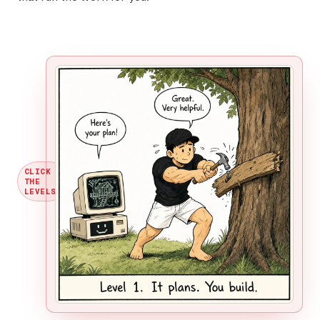
CLICK
THE
→
LEVELS