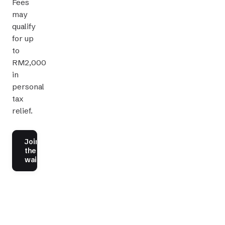
Fees
may
qualify
for up
to
RM2,000
in
personal
tax
relief.
Join
the
waitlist