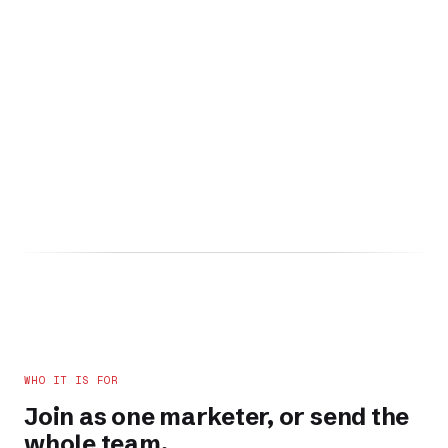
WHO IT IS FOR
Join as one marketer, or send the
whole team.