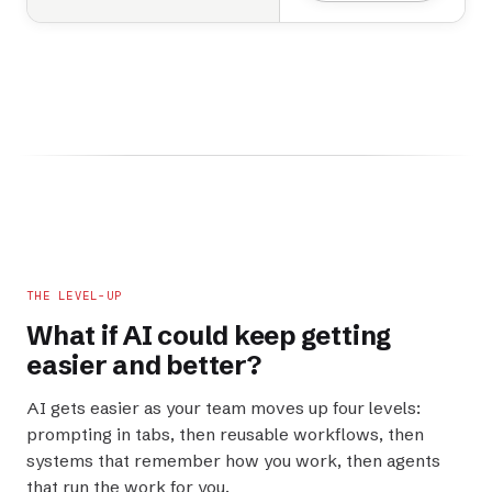
THE LEVEL-UP
What if AI could keep getting
easier
and
better
?
AI gets easier as your team moves up four levels:
prompting in tabs, then reusable workflows, then
systems that remember how you work, then agents
that run the work for you.