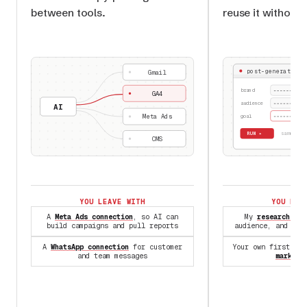
between tools.
reuse it without 
post-generator.s
Gmail
brand
GA4
audience
AI
Meta Ads
goal
RUN ▸
✓ same
CMS
YOU LEAVE WITH
YOU LEA
A
Meta Ads connection
, so AI can
My
research Ski
build campaigns and pull reports
audience, and com
A
WhatsApp connection
for customer
Your own first Sk
and team messages
marketi