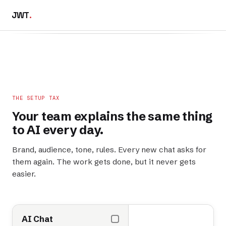
JWT
.
THE SETUP TAX
Your team explains the
same thing
to AI every day.
Brand, audience, tone, rules. Every new chat asks for
them again. The work gets done, but it never gets
easier.
AI Chat