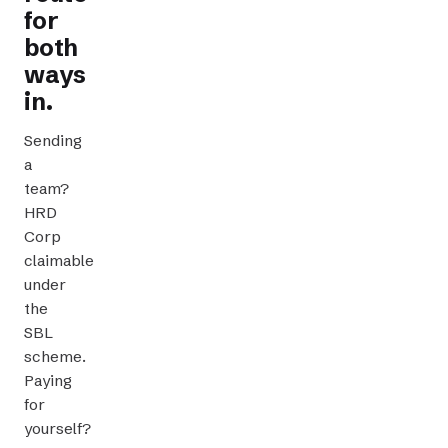
for
both
ways
in.
Sending
a
team?
HRD
Corp
claimable
CLAIMABLE TRAINING
under
the
SBL
scheme.
Paying
for
yourself?