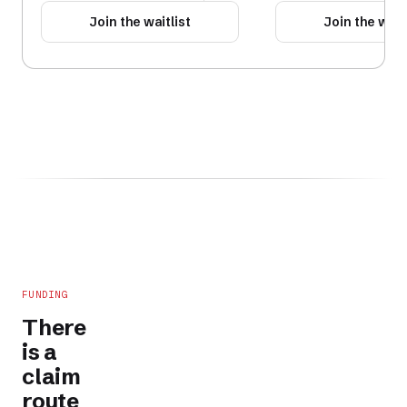
Join the waitlist
Join the waitl
FUNDING
There
is a
claim
route