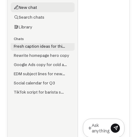
New chat
Search chats
Library
Chats
Fresh caption ideas for thi…
Rewrite homepage hero copy
Google Ads copy for cold a…
EDM subject lines for new…
Social calendar for Q3
TikTok script for barista s…
Ask
+
anything