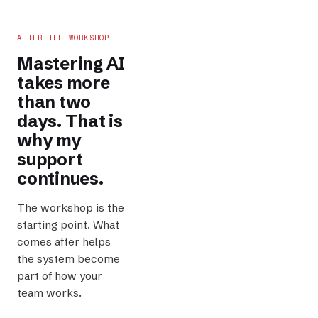
AFTER THE WORKSHOP
Mastering AI
takes more
than two
days. That is
why my
support
continues.
The workshop is the
starting point. What
comes after helps
the system become
part of how your
team works.