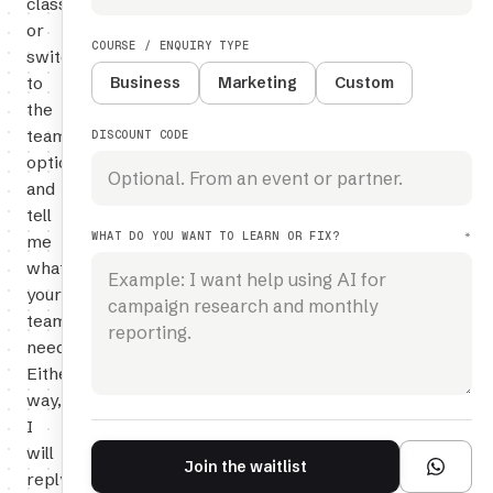
class,
or
COURSE / ENQUIRY TYPE
switch
to
Business
Marketing
Custom
the
team
DISCOUNT CODE
option
and
tell
WHAT DO YOU WANT TO LEARN OR FIX?
*
me
what
your
team
needs.
Either
way,
I
will
Join the waitlist
reply