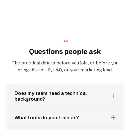
FAQ
Questions people ask
The practical details before you join, or before you
bring this to HR, L&D, or your marketing lead.
Does my team need a technical
background?
What tools do you train on?