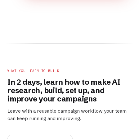
WHAT YOU LEARN TO BUILD
In 2 days, learn how to make AI
research
,
build
,
set up
, and
improve
your campaigns
Leave with a reusable campaign workflow your team
can keep running and improving.