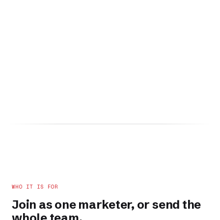
WHO IT IS FOR
Join as one marketer, or send the
whole team.