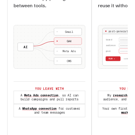
between tools.
reuse it without 
post-generator.s
Gmail
brand
GA4
audience
AI
Meta Ads
goal
RUN ▸
✓ same
CMS
YOU LEAVE WITH
YOU LEA
A
Meta Ads connection
, so AI can
My
research Ski
build campaigns and pull reports
audience, and com
A
WhatsApp connection
for customer
Your own first Sk
and team messages
marketi