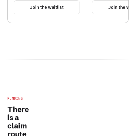
Join the waitlist
Join the waitl
FUNDING
There
is a
claim
route