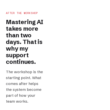
AFTER THE WORKSHOP
Mastering AI
takes more
than two
days. That is
why my
support
continues.
The workshop is the
starting point. What
comes after helps
the system become
part of how your
team works.