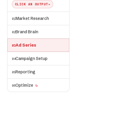
CLICK AN OUTPUT
→
Market Research
01
ad-series/
✓ generated
← voice, visuals,
Brand Brain
02
angles from brand-
brain/
Ad Series
03
Campaign Setup
04
Reporting
05
Optimize
↻
06