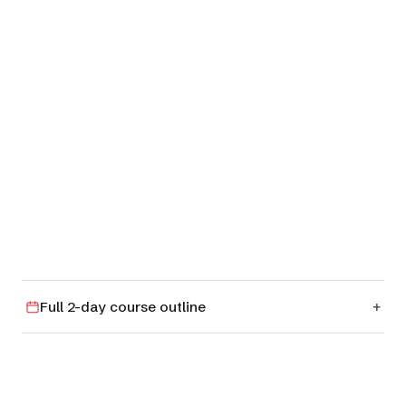
01
RM 4
Full 2-day course outline