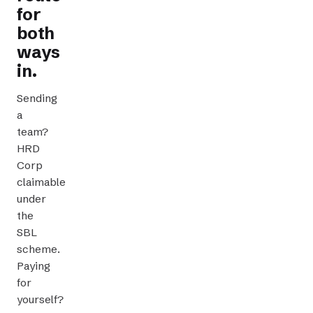
for
both
ways
in.
Sending
a
team?
HRD
Corp
claimable
CLAIMABLE TRAINING
under
the
SBL
scheme.
Paying
for
yourself?