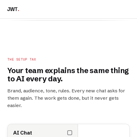
JWT
.
THE SETUP TAX
Your team explains the
same thing
to AI every day.
Brand, audience, tone, rules. Every new chat asks for
them again. The work gets done, but it never gets
easier.
AI Chat