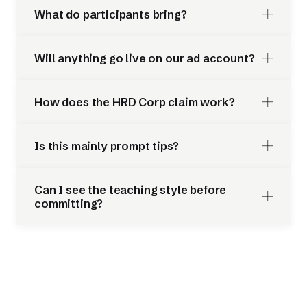
What do participants bring?
Will anything go live on our ad account?
How does the HRD Corp claim work?
Is this mainly prompt tips?
Can I see the teaching style before
committing?