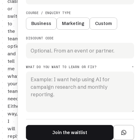
class,
or
COURSE / ENQUIRY TYPE
switch
to
Business
Marketing
Custom
the
team
DISCOUNT CODE
option
and
tell
WHAT DO YOU WANT TO LEARN OR FIX?
*
me
what
your
team
needs.
Either
way,
I
will
Join the waitlist
reply