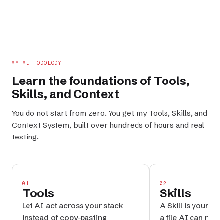
MY METHODOLOGY
Learn the foundations of
Tools
,
Skills
, and
Context
You do not start from zero. You get my
Tools
,
Skills
, and
Context System
, built over hundreds of hours and real
testing.
01
02
Tools
Skills
Let AI act across your stack
A Skill is your p
instead of copy-pasting
a file AI can reru