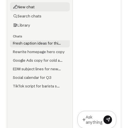
New chat
Search chats
Library
Chats
Fresh caption ideas for thi…
Rewrite homepage hero copy
Google Ads copy for cold a…
EDM subject lines for new…
Social calendar for Q3
TikTok script for barista s…
Ask
+
anything