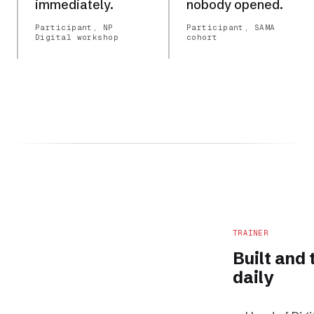
immediately.
nobody opened.
Participant, NP
Participant, SAMA
Digital workshop
cohort
TRAINER
Built and
daily