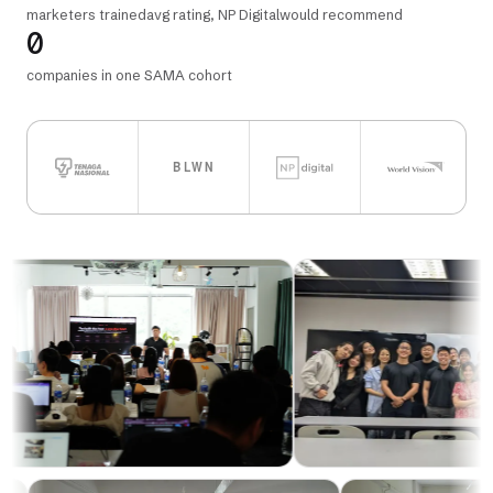
marketers trained
avg rating, NP Digital
would recommend
0
companies in one SAMA cohort