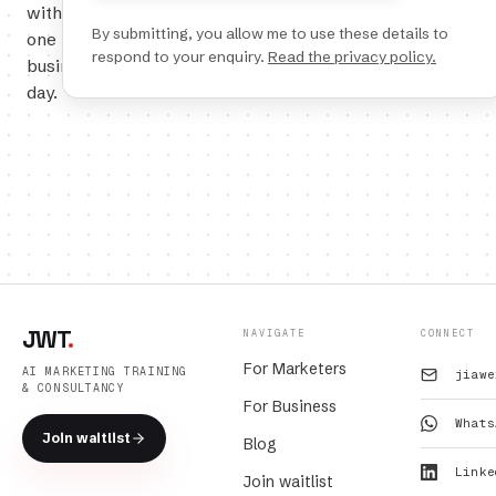
within
By submitting, you allow me to use these details to
one
respond to your enquiry.
Read the privacy policy.
business
day.
JWT
.
NAVIGATE
CONNECT
For Marketers
AI MARKETING TRAINING
jiawe
& CONSULTANCY
For Business
Whats
Join waitlist
Blog
Linke
Join waitlist