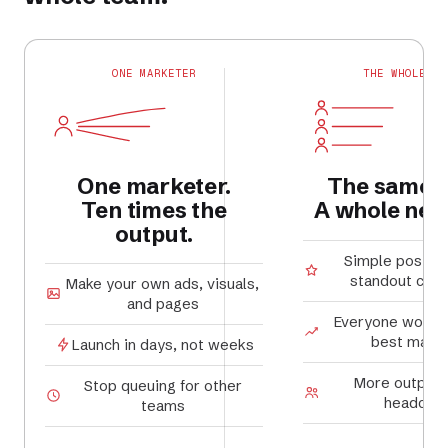
ONE MARKETER
THE WHOLE TE
One marketer.
The same 
Ten times the
A whole new 
output.
Simple posts
standout cam
Make your own ads, visuals,
and pages
Everyone works 
best marke
Launch in days, not weeks
More output,
Stop queuing for other
headcou
teams