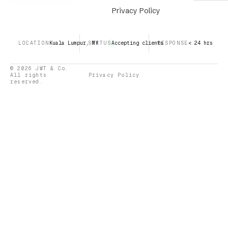
Privacy Policy
LOCATION
Kuala Lumpur, MY
STATUS
Accepting clients
RESPONSE
< 24 hrs
© 2026 JWT & Co.
All rights
Privacy Policy
reserved.