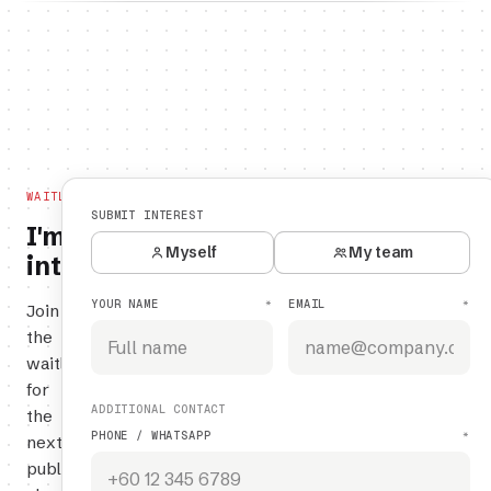
WAITLIST
SUBMIT INTEREST
I'm
Myself
My team
interested.
YOUR NAME
EMAIL
*
*
Join
the
waitlist
for
ADDITIONAL CONTACT
the
PHONE / WHATSAPP
*
next
public