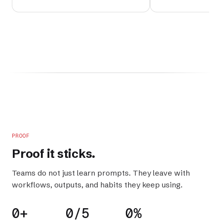
PROOF
Proof it
sticks
.
Teams do not just learn prompts. They leave with
workflows, outputs, and habits they keep using.
0+
0/5
0%