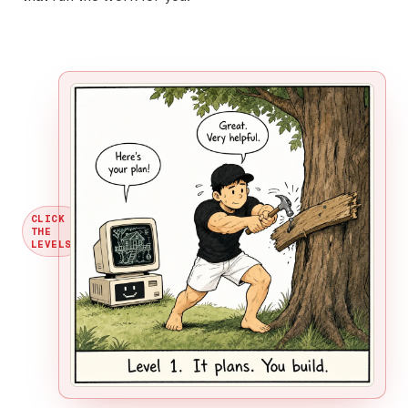
CLICK
THE
→
LEVELS