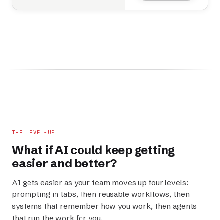
THE LEVEL-UP
What if AI could keep getting
easier
and
better
?
AI gets easier as your team moves up four levels:
prompting in tabs, then reusable workflows, then
systems that remember how you work, then agents
that run the work for you.