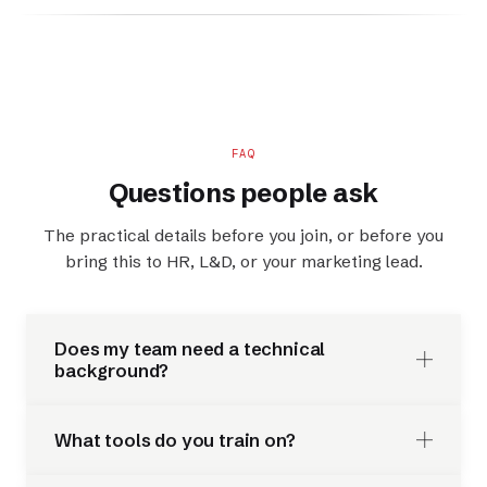
FAQ
Questions people ask
The practical details before you join, or before you
bring this to HR, L&D, or your marketing lead.
Does my team need a technical
background?
What tools do you train on?