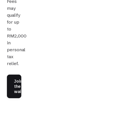
Fees
may
qualify
for up
to
RM2,000
in
personal
tax
relief.
Join
the
waitlist