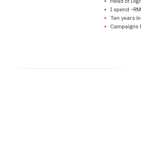
Head of Digi
I spend
~RM
Ten years i
Campaigns f