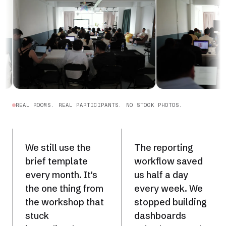
REAL ROOMS. REAL PARTICIPANTS. NO STOCK PHOTOS.
We still use the
The reporting
brief template
workflow saved
every month. It's
us half a day
the one thing from
every week. We
the workshop that
stopped building
stuck
dashboards